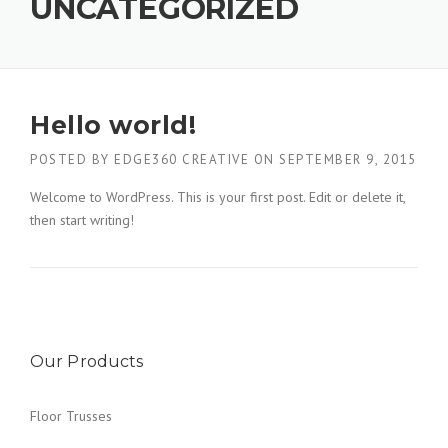
UNCATEGORIZED
Hello world!
POSTED BY
EDGE360 CREATIVE
ON
SEPTEMBER 9, 2015
Welcome to WordPress. This is your first post. Edit or delete it,
then start writing!
Our Products
Floor Trusses