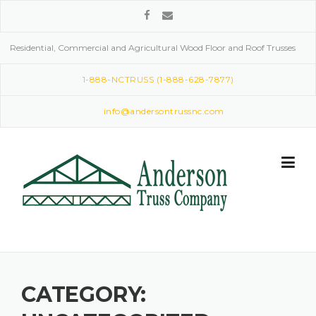
Skip
to
content
Residential, Commercial and Agricultural Wood Floor and Roof Trusses
1-888-NCTRUSS (1-888-628-7877)
info@andersontrussnc.com
CATEGORY: