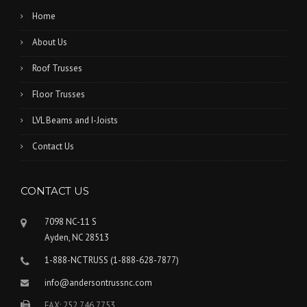
Home
About Us
Roof Trusses
Floor Trusses
LVL Beams and I-Joists
Contact Us
CONTACT US
7098 NC-11 S
Ayden, NC 28513
1-888-NCTRUSS (1-888-628-7877)
info@andersontrussnc.com
FAX: 252.746.7753