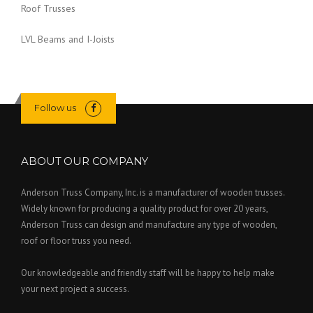
Roof Trusses
LVL Beams and I-Joists
Follow us
ABOUT OUR COMPANY
Anderson Truss Company, Inc. is a manufacturer of wooden trusses.
Widely known for producing a quality product for over 20 years,
Anderson Truss can design and manufacture any type of wooden,
roof or floor truss you need.
Our knowledgeable and friendly staff will be happy to help make
your next project a success.