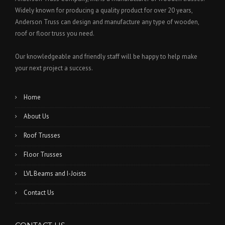
U
Widely known for producing a quality product for over 20 years,
S
Anderson Truss can design and manufacture any type of wooden,
T
roof or floor truss you need.
O
F
Our knowledgeable and friendly staff will be happy to help make
T
H
your next project a success.
E
O
Home
L
D
About Us
”
Roof Trusses
Floor Trusses
LVL Beams and I-Joists
Contact Us