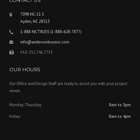
CONTACT US
7098 NC-11 S
Ayden, NC 28513
1-888-NCTRUSS (1-888-628-7877)
info@andersontrussnc.com
FAX: 252.746.7753
OUR HOURS
Our Office and Design Staff are ready to assist you with your project
needs.
Monday-Thursday:
8am to 5pm
Friday:
8am to 4pm