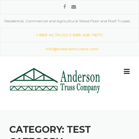
Skip
to
content
Residential, Commercial and Agricultural Wood Floor and Roof Trusses
1-888-NCTRUSS (1-888-628-7877)
info@andersontrussnc.com
CATEGORY:
TEST