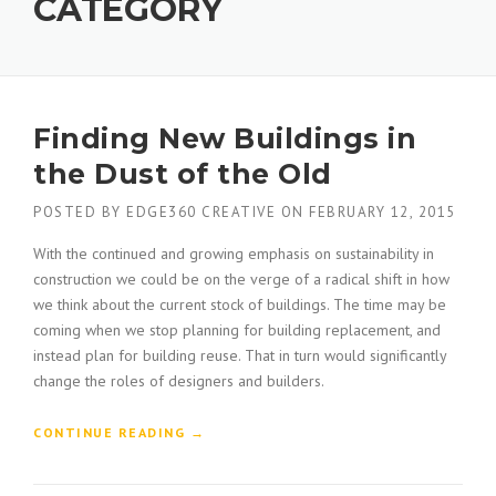
CATEGORY
Finding New Buildings in
the Dust of the Old
POSTED BY
EDGE360 CREATIVE
ON
FEBRUARY 12, 2015
With the continued and growing emphasis on sustainability in
construction we could be on the verge of a radical shift in how
we think about the current stock of buildings. The time may be
coming when we stop planning for building replacement, and
instead plan for building reuse. That in turn would significantly
change the roles of designers and builders.
“
CONTINUE READING
→
F
I