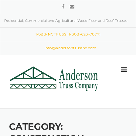
Skip
to
content
Residential, Commercial and Agricultural Wood Floor and Roof Trusses
1-888-NCTRUSS (1-888-628-7877)
info@andersontrussnc.com
CATEGORY: