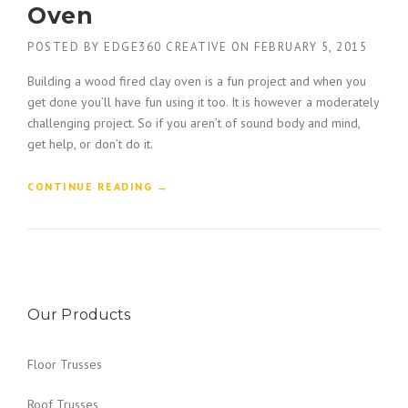
R
Oven
G
U
C
C
POSTED BY
EDGE360 CREATIVE
ON
FEBRUARY 5, 2015
B
T
U
I
Building a wood fired clay oven is a fun project and when you
I
O
get done you’ll have fun using it too. It is however a moderately
L
N
D
challenging project. So if you aren’t of sound body and mind,
F
E
get help, or don’t do it.
O
R
R
S
K
“
CONTINUE READING
→
”
L
B
I
U
F
I
T
L
B
D
U
A
Y
Our Products
W
E
O
R
O
Floor Trusses
S
D
G
F
U
Roof Trusses
I