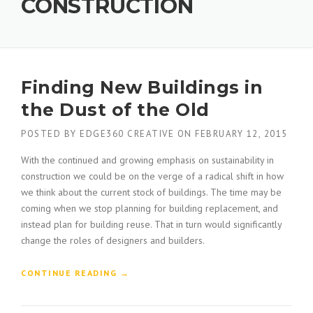
CONSTRUCTION
Finding New Buildings in
the Dust of the Old
POSTED BY
EDGE360 CREATIVE
ON
FEBRUARY 12, 2015
With the continued and growing emphasis on sustainability in
construction we could be on the verge of a radical shift in how
we think about the current stock of buildings. The time may be
coming when we stop planning for building replacement, and
instead plan for building reuse. That in turn would significantly
change the roles of designers and builders.
“
CONTINUE READING
→
F
I