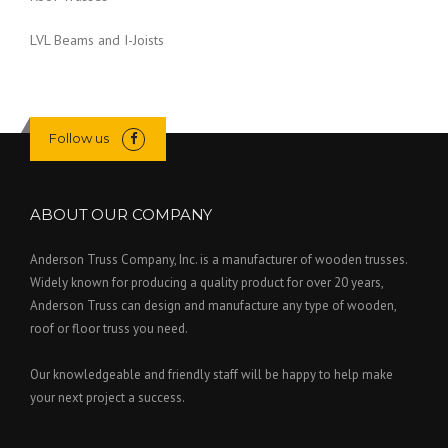
I
R
D
E
LVL Beams and I-Joists
E
D
”
C
L
A
Y
Follow us
O
V
E
ABOUT OUR COMPANY
N
”
Anderson Truss Company, Inc. is a manufacturer of wooden trusses.
Widely known for producing a quality product for over 20 years,
Anderson Truss can design and manufacture any type of wooden,
roof or floor truss you need.
Our knowledgeable and friendly staff will be happy to help make
your next project a success.