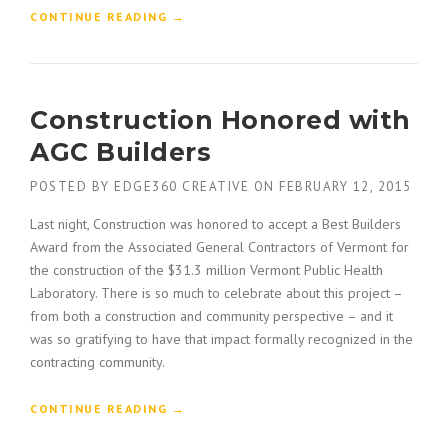
U
“
CONTINUE READING
→
S
H
T
O
O
W
F
T
Construction Honored with
T
O
H
B
AGC Builders
E
U
O
I
POSTED BY
EDGE360 CREATIVE
ON
FEBRUARY 12, 2015
L
L
D
D
Last night, Construction was honored to accept a Best Builders
”
A
Award from the Associated General Contractors of Vermont for
C
the construction of the $31.3 million Vermont Public Health
O
Laboratory. There is so much to celebrate about this project –
N
from both a construction and community perspective – and it
S
T
was so gratifying to have that impact formally recognized in the
R
contracting community.
U
C
“
CONTINUE READING
→
T
C
I
O