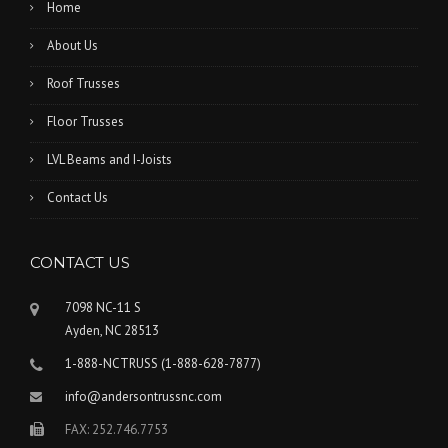
Home
About Us
Roof Trusses
Floor Trusses
LVL Beams and I-Joists
Contact Us
CONTACT US
7098 NC-11 S
Ayden, NC 28513
1-888-NCTRUSS (1-888-628-7877)
info@andersontrussnc.com
FAX: 252.746.7753