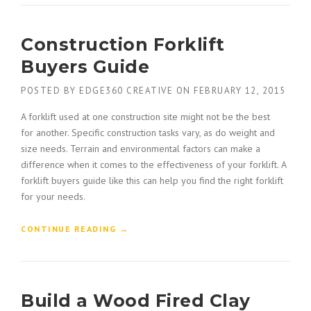
O
N
N
S
P
Construction Forklift
T
L
R
A
Buyers Guide
U
N
C
”
POSTED BY
EDGE360 CREATIVE
ON
FEBRUARY 12, 2015
T
I
A forklift used at one construction site might not be the best
O
for another. Specific construction tasks vary, as do weight and
N
size needs. Terrain and environmental factors can make a
H
difference when it comes to the effectiveness of your forklift. A
O
forklift buyers guide like this can help you find the right forklift
N
O
for your needs.
R
E
“
CONTINUE READING
→
D
C
W
O
I
N
T
S
H
Build a Wood Fired Clay
T
A