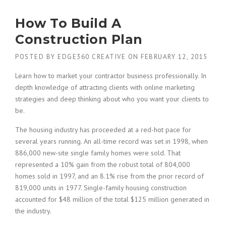
N
D
How To Build A
I
N
Construction Plan
G
N
POSTED BY
EDGE360 CREATIVE
ON
FEBRUARY 12, 2015
E
W
Learn how to market your contractor business professionally. In
B
depth knowledge of attracting clients with online marketing
U
strategies and deep thinking about who you want your clients to
I
be.
L
D
The housing industry has proceeded at a red-hot pace for
I
several years running. An all-time record was set in 1998, when
N
886,000 new-site single family homes were sold. That
G
S
represented a 10% gain from the robust total of 804,000
I
homes sold in 1997, and an 8.1% rise from the prior record of
N
819,000 units in 1977. Single-family housing construction
T
accounted for $48 million of the total $125 million generated in
H
the industry.
E
D